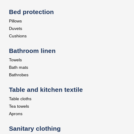
Bed protection
Pillows
Duvets
Cushions
Bathroom linen
Towels
Bath mats
Bathrobes
Table and kitchen textile
Table cloths
Tea towels
Aprons
Sanitary clothing