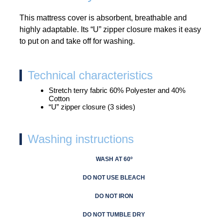
This mattress cover is absorbent, breathable and
highly adaptable. Its “U” zipper closure makes it easy
to put on and take off for washing.
Technical characteristics
Stretch terry fabric 60% Polyester and 40%
Cotton
“U” zipper closure (3 sides)
Washing instructions
WASH AT 60º
DO NOT USE BLEACH
DO NOT IRON
DO NOT TUMBLE DRY