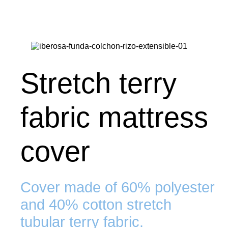
Stretch terry
fabric mattress
cover
Cover made of 60% polyester
and 40% cotton stretch
tubular terry fabric.