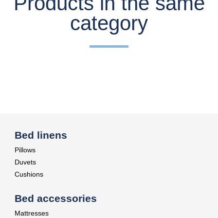
Products in the same
category
Bed linens
Pillows
Duvets
Cushions
Bed accessories
Mattresses