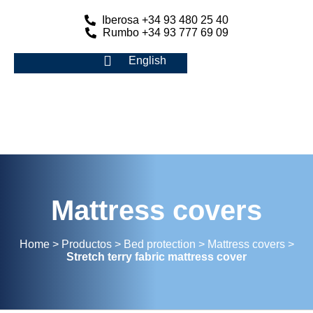
Iberosa +34 93 480 25 40
Rumbo +34 93 777 69 09
English
Mattress covers
Home
>
Productos
>
Bed protection
>
Mattress covers
>
Stretch terry fabric mattress cover