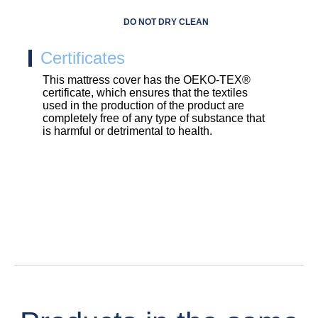
DO NOT DRY CLEAN
Certificates
This mattress cover has the OEKO-TEX®
certificate, which ensures that the textiles
used in the production of the product are
completely free of any type of substance that
is harmful or detrimental to health.