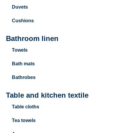
Duvets
Cushions
Bathroom linen
Towels
Bath mats
Bathrobes
Table and kitchen textile
Table cloths
Tea towels