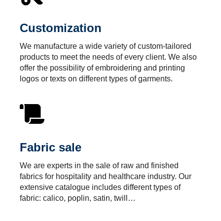
Customization
We manufacture a wide variety of custom-tailored
products to meet the needs of every client. We also
offer the possibility of embroidering and printing
logos or texts on different types of garments.
Fabric sale
We are experts in the sale of raw and finished
fabrics for hospitality and healthcare industry. Our
extensive catalogue includes different types of
fabric: calico, poplin, satin, twill…