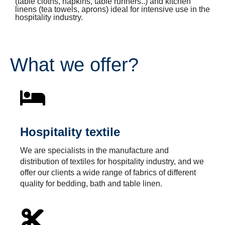
(table cloths, napkins, table runners..) and kitchen
linens (tea towels, aprons) ideal for intensive use in the
hospitality industry.
What we offer?
Hospitality textile
We are specialists in the manufacture and
distribution of textiles for hospitality industry, and we
offer our clients a wide range of fabrics of different
quality for bedding, bath and table linen.