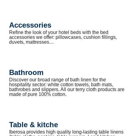
Accessories
Refine the look of your hotel beds with the bed
accessories we offer: pillowcases, cushion fillings,
duvets, mattresses…
Bathroom
Discover our broad range of bath linen for the
hospitality sector: white cotton towels, bath mats,
bathrobes and slippers. All our terry cloth products are
made of pure 100% cotton.
Table & kitche
Iberosa provides high quality long-lasting table linens