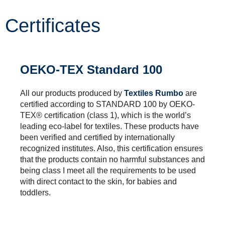
Certificates
OEKO-TEX Standard 100
All our products produced by
Textiles Rumbo
are
certified according to STANDARD 100 by OEKO-
TEX® certification (class 1), which is the world’s
leading eco-label for textiles. These products have
been verified and certified by internationally
recognized institutes. Also, this certification ensures
that the products contain no harmful substances and
being class I meet all the requirements to be used
with direct contact to the skin, for babies and
toddlers.