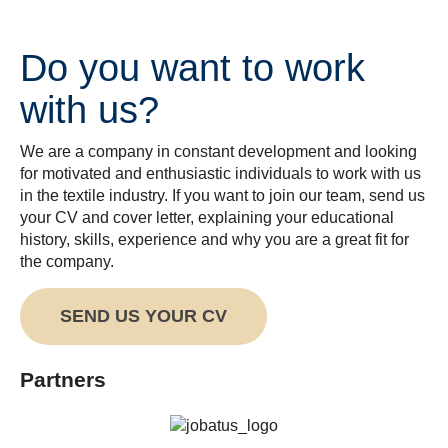
Do you want to work
with us?
We are a company in constant development and looking
for motivated and enthusiastic individuals to work with us
in the textile industry. If you want to join our team, send us
your CV and cover letter, explaining your educational
history, skills, experience and why you are a great fit for
the company.
SEND US YOUR CV
Partners