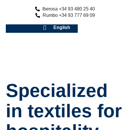
Iberosa +34 93 480 25 40
Rumbo +34 93 777 69 09
English
Specialized
in textiles for