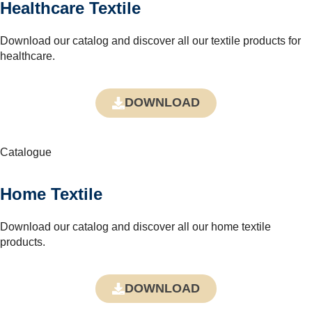
Healthcare Textile
Download our catalog and discover all our textile products for
healthcare.
DOWNLOAD
Catalogue
Home Textile
Download our catalog and discover all our home textile
products.
DOWNLOAD