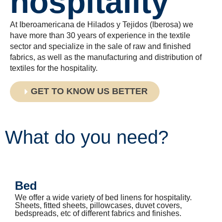
hospitality
At Iberoamericana de Hilados y Tejidos (Iberosa) we
have more than 30 years of experience in the textile
sector and specialize in the sale of raw and finished
fabrics, as well as the manufacturing and distribution of
textiles for the hospitality.
GET TO KNOW US BETTER
What do you need?
Bed
We offer a wide variety of bed linens for hospitality.
Sheets, fitted sheets, pillowcases, duvet covers,
bedspreads, etc of different fabrics and finishes.