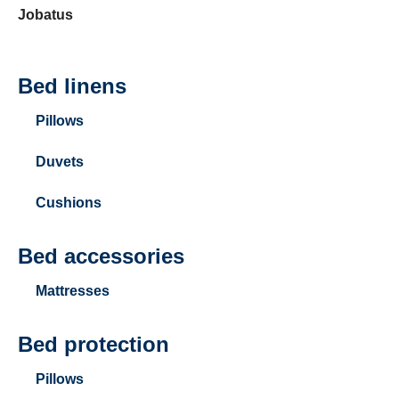
Jobatus
Bed linens
Pillows
Duvets
Cushions
Bed accessories
Mattresses
Bed protection
Pillows