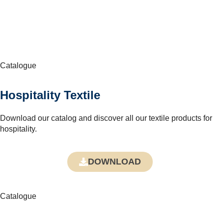
Catalogue
Hospitality Textile
Download our catalog and discover all our textile products for
hospitality.
DOWNLOAD
Catalogue