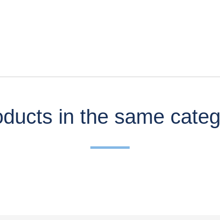
ducts in the same cate