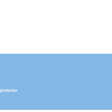
 protector