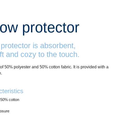
llow protector
protector is absorbent,
ft and cozy to the touch.
of 50% polyester and 50% cotton fabric. It is provided with a
e.
teristics
 50% cotton
losure