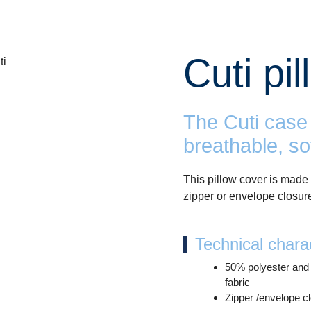
Cuti pi
The Cuti case 
breathable, so
This pillow cover is made 
zipper or envelope closur
Technical charac
50% polyester and
fabric
Zipper /envelope c