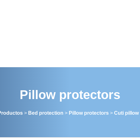
Pillow protectors
Productos
>
Bed protection
>
Pillow protectors
>
Cuti pillow