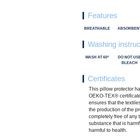
Features
BREATHABLE
ABSORBEN
Washing instruc
WASH AT 60º
DO NOT US
BLEACH
Certificates
This pillow protector h
OEKO-TEX® certificate
ensures that the textile
the production of the p
completely free of any 
substance that is harmf
harmful to health.