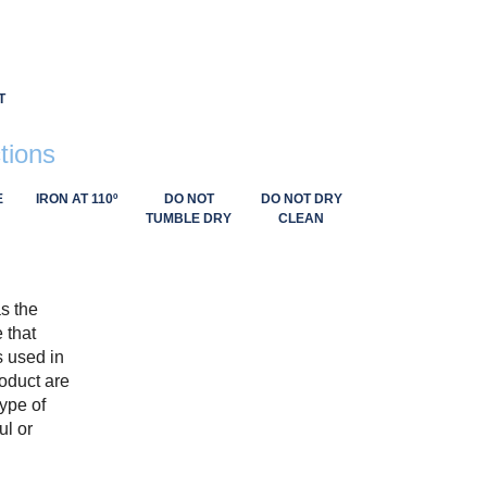
T
tions
E
IRON AT 110º
DO NOT
DO NOT DRY
TUMBLE DRY
CLEAN
as the
 that
s used in
roduct are
type of
ul or