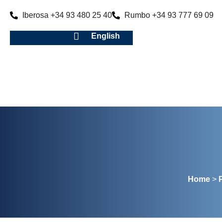
Iberosa +34 93 480 25 40
Rumbo +34 93 777 69 09
English
Home
>