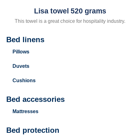
Lisa towel 520 grams
This towel is a great choice for hospitality industry.
Bed linens
Pillows
Duvets
Cushions
Bed accessories
Mattresses
Bed protection