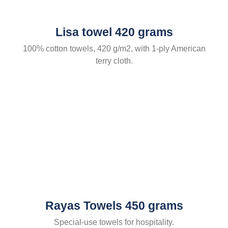
Lisa towel 420 grams
100% cotton towels, 420 g/m2, with 1-ply American
terry cloth.
Rayas Towels 450 grams
Special-use towels for hospitality.