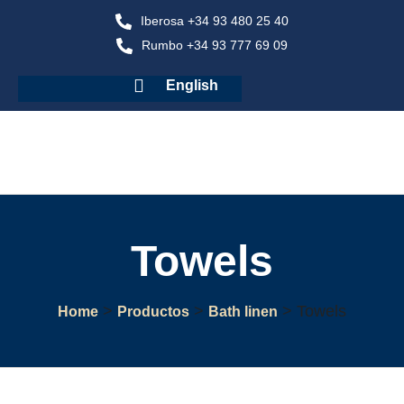
Iberosa +34 93 480 25 40
Rumbo +34 93 777 69 09
English
Towels
>
>
>
Towels
Home
Productos
Bath linen