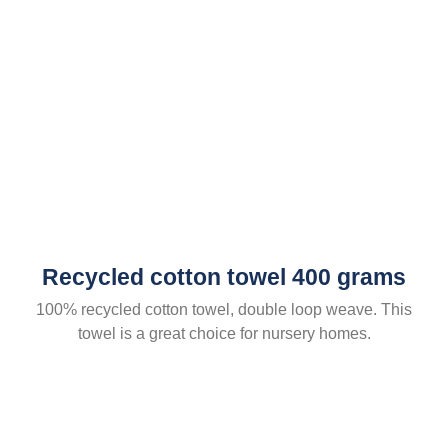
Recycled cotton towel 400 grams
100% recycled cotton towel, double loop weave. This
towel is a great choice for nursery homes.