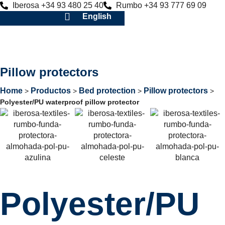
Iberosa +34 93 480 25 40
Rumbo +34 93 777 69 09
English
Pillow protectors
Home
Productos
Bed protection
Pillow protectors
>
>
>
>
Polyester/PU waterproof pillow protector
Polyester/PU