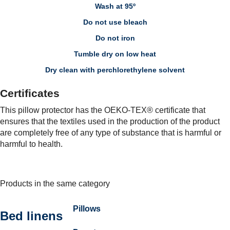
Wash at 95º
Do not use bleach
Do not iron
Tumble dry on low heat
Dry clean with perchlorethylene solvent
Certificates
This pillow protector has the OEKO-TEX® certificate that
ensures that the textiles used in the production of the product
are completely free of any type of substance that is harmful or
harmful to health.
Products in the same category
Pillows
Bed linens