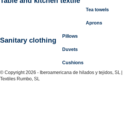
Table and kitchen textile
Tea towels
Aprons
Pillows
Sanitary clothing
Duvets
Cushions
© Copyright 2026 - Iberoamericana de hilados y tejidos, SL |
Textiles Rumbo, SL