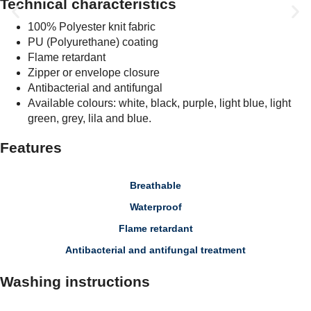
Technical characteristics
100% Polyester knit fabric
PU (Polyurethane) coating
Flame retardant
Zipper or envelope closure
Antibacterial and antifungal
Available colours: white, black, purple, light blue, light
green, grey, lila and blue.
Features
Breathable
Waterproof
Flame retardant
Antibacterial and antifungal treatment
Washing instructions