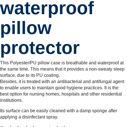
waterproof
pillow
protector
This Polyester/PU pillow case is breathable and waterproof at
the same time. This means that it provides a non-sweaty sleep
surface, due to its PU coating.
Besides, it is treated with an antibacterial and antifungal agent
to enable users to maintain good hygiene practices. It is the
best option for nursing homes, hospitals and other residential
institutions.
Its surface can be easily cleaned with a damp sponge after
applying a disinfectant spray.