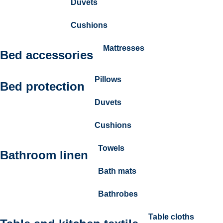
Duvets
Cushions
Mattresses
Bed accessories
Pillows
Bed protection
Duvets
Cushions
Towels
Bathroom linen
Bath mats
Bathrobes
Table cloths